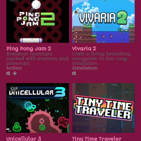
Ping Pong Jam 2
Vivaria 2
Breakout nostalgia
Craft a living, breathing
packed with enemies and
ecosystem in this cozy
powerups.
simulation.
Action
Simulation
GIF
Unicellular 3
Tiny Time Traveler