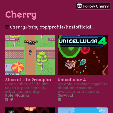
Follow Cherry
Cherry
Cherry
bsky.app/profile/linziofficial...
Slice of Life Prealpha
Unicellular 4
A cozy slice of life sim
An epic survivor roguelite
set in a post scarcity
about microscopic
urban community.
evolution and combat.
Role Playing
Survival
GIF