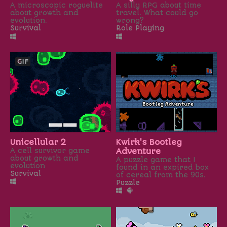
A microscopic roguelite
A silly RPG about time
about growth and
travel. What could go
evolution.
wrong?
Survival
Role Playing
GIF
Unicellular 2
Kwirk's Bootleg
A cell survivor game
Adventure
about growth and
A puzzle game that I
evolution
found in an expired box
Survival
of cereal from the 90s.
Puzzle