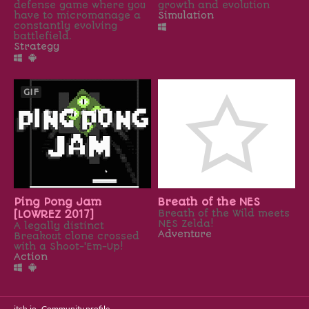
defense game where you
growth and evolution
have to micromanage a
Simulation
constantly evolving
battlefield.​
Strategy
GIF
Ping Pong Jam
Breath of the NES
[LOWREZ 2017]
Breath of the Wild meets
NES Zelda!
A legally distinct
Adventure
Breakout clone crossed
with a Shoot-'Em-Up!
Action
itch.io
·
Community profile