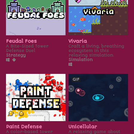
Feudal Foes
Vivaria
A Bite-Sized Tower
Craft a living, breathing
Defense Duel
ecosystem in this
Strategy
relaxing simulation.
Simulation
GIF
Paint Defense
Unicellular
A color-based tower
A relaxing game about